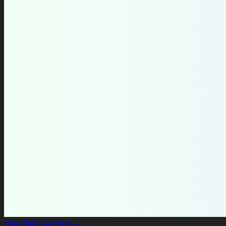
View Full Case Study
→