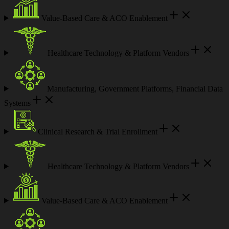
Value-Based Care & ACO Enablement
Healthcare Technology & Platform Vendors
Manufacturing, Government Platforms, Financial Data
Systems
Clinical Research & Trial Enrollment
Healthcare Technology & Platform Vendors
Value-Based Care & ACO Enablement