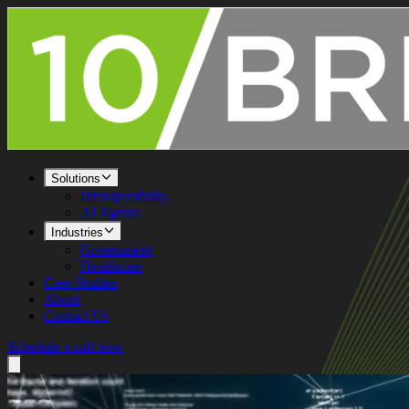
Solutions
Interoperability
AI Agents
Industries
Government
Healthcare
Case Studies
About
Contact Us
Schedule a call now