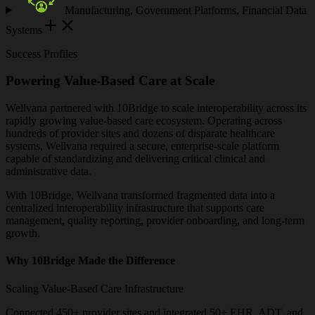
Manufacturing, Government Platforms, Financial Data
Systems
Success Profiles
Powering Value-Based Care at Scale
Wellvana partnered with 10Bridge to scale interoperability across its
rapidly growing value-based care ecosystem. Operating across
hundreds of provider sites and dozens of disparate healthcare
systems, Wellvana required a secure, enterprise-scale platform
capable of standardizing and delivering critical clinical and
administrative data.
With 10Bridge, Wellvana transformed fragmented data into a
centralized interoperability infrastructure that supports care
management, quality reporting, provider onboarding, and long-term
growth.
Why 10Bridge Made the Difference
Scaling Value-Based Care Infrastructure
Connected 450+ provider sites and integrated 50+ EHR, ADT, and