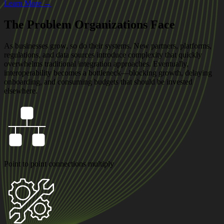
Learn More →
The Problem Organizations Face
As businesses grow, so do their systems. New partners, platforms,
regulations, and data sources introduce complexity that quickly
overwhelms traditional integration approaches. Eventually,
interoperability becomes a bottleneck—blocking growth, delaying
onboarding, and consuming budgets that should be invested
elsewhere.
Point to point connections multiply