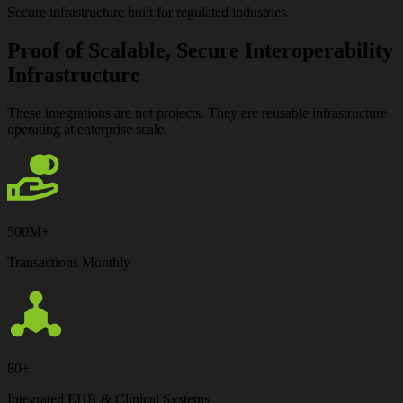
Secure infrastructure built for regulated industries.
Proof of Scalable, Secure Interoperability
Infrastructure
These integrations are not projects.
They are reusable infrastructure
operating at enterprise scale.
500M+
Transactions Monthly
80+
Integrated EHR & Clinical Systems