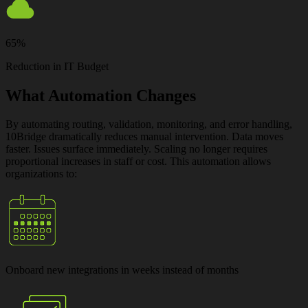
65%
Reduction in IT Budget
What Automation Changes
By automating routing, validation, monitoring, and error handling,
10Bridge dramatically reduces manual intervention. Data moves
faster. Issues surface immediately. Scaling no longer requires
proportional increases in staff or cost. This automation allows
organizations to:
Onboard new integrations
in weeks instead of months