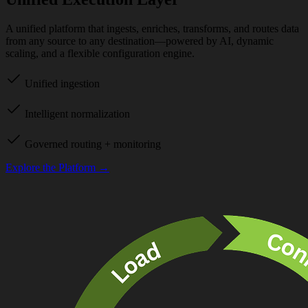
A unified platform that ingests, enriches, transforms, and routes data
from any source to any destination—powered by AI, dynamic
scaling, and a flexible configuration engine.
Unified ingestion
Intelligent normalization
Governed routing + monitoring
Explore the Platform →