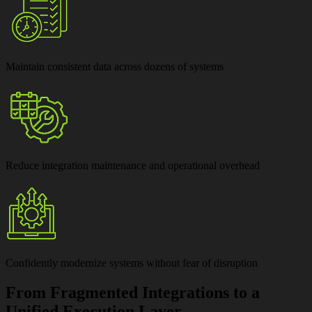
Maintain
consistent data across dozens of systems
Reduce
integration maintenance and operational overhead
Confidently modernize systems
without fear of disruption
From Fragmented Integrations to a
Unified Execution Layer