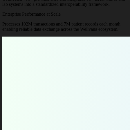
lab systems into a standardized interoperability framework.
Enterprise Performance at Scale
Processes 102M transactions and 7M patient records each month,
enabling reliable data exchange across the Wellvana ecosystem.