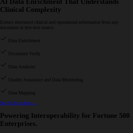
AI Data Enrichment That Understands
Clinical Complexity
Extract structured clinical and operational information from any
document or free-text source.
Data Enrichment
Document Verify
Data Analyzer
Quality Assurance and Data Monitoring
Data Mapping
See AI in Action
→
Powering Interoperability for Fortune 500
Enterprises.