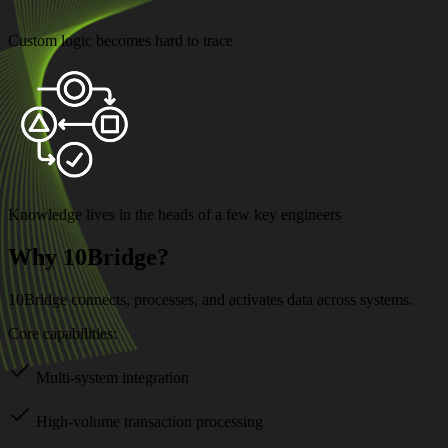
Custom logic becomes hard to trace
Knowledge lives in the heads of a few key engineers
Why 10Bridge?
10Bridge connects, processes, and activates data across systems.
Core capabilities:
Multi-system integration
High-volume transaction processing