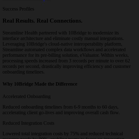
Success Profiles
Real Results. Real Connections.
Streamline Health partnered with 10Bridge to modernize its
interface architecture and eliminate costly manual integrations.
Leveraging 10Bridge's cloud-native interoperability platform,
Streamline automated complex data workflows and accelerated
performance for its pre-billing solution, eValuator. Within weeks,
processing speeds increased from 3 records per minute to over 62
records per second, drastically improving efficiency and customer
onboarding timelines.
Why 10Bridge Made the Difference
Accelerated Onboarding
Reduced onboarding timelines from 6-9 months to 60 days,
accelerating client go-lives and improving overall cash flow.
Reduced Integration Costs
Lowered total integration costs by 75% and reduced technical