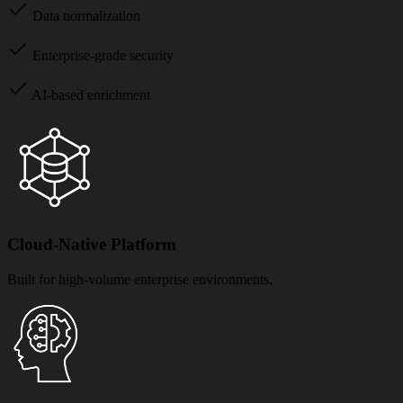
Data normalization
Enterprise-grade security
AI-based enrichment
Cloud-Native Platform
Built for high-volume enterprise environments.