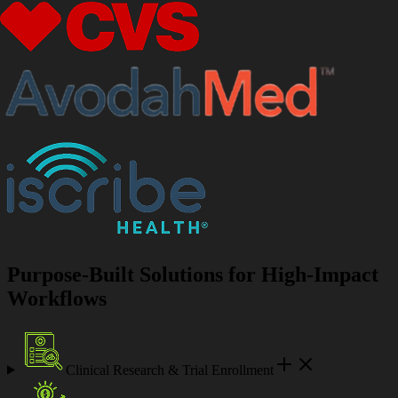
Purpose-Built Solutions for High-Impact
Workflows
Clinical Research & Trial Enrollment