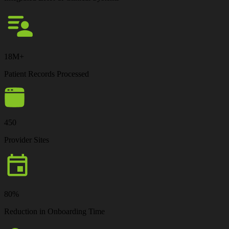
18M+
Patient Records Processed
450
Provider Sites
80%
Reduction in Onboarding Time