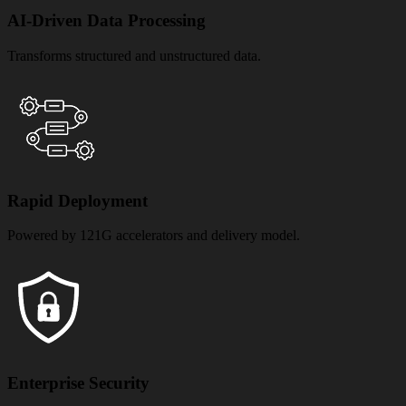
AI-Driven Data Processing
Transforms structured and unstructured data.
Rapid Deployment
Powered by 121G accelerators and delivery model.
Enterprise Security