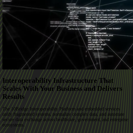
Interoperability Infrastructure That
Scales With Your Business and Delivers
Results
The 10Bridge Interoperability Platform and embedded services
unify fragmented systems, normalize complex data, and automate
secure data exchange across healthcare, government, and enterprise
ecosystems.