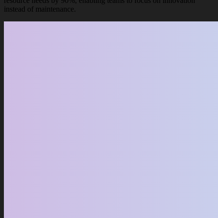
resource needs by 90%, enabling teams to focus on innovation
instead of maintenance.