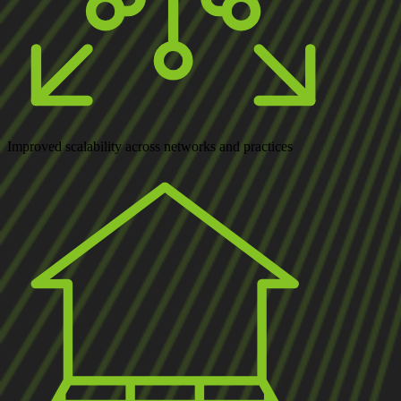
Improved scalability
across networks and practices