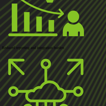
Reduced
reporting and integration burden