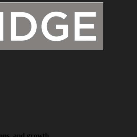
ons, and growth