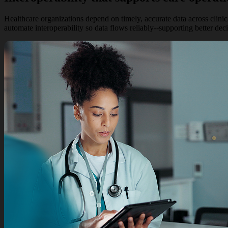
Healthcare organizations depend on timely, accurate data across clini
automate interoperability so data flows reliably--supporting better dec