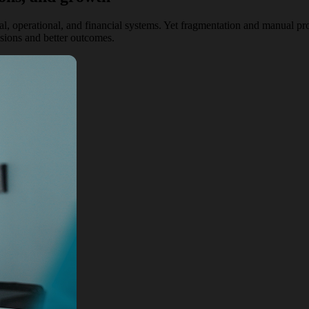
cal, operational, and financial systems. Yet fragmentation and manual p
isions and better outcomes.