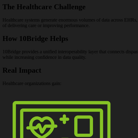
The Healthcare Challenge
Healthcare systems generate enormous volumes of data across EHRs, regi
of delivering care or improving performance.
How 10Bridge Helps
10Bridge provides a unified interoperability layer that connects dispa
while increasing confidence in data quality.
Real Impact
Healthcare organizations gain: