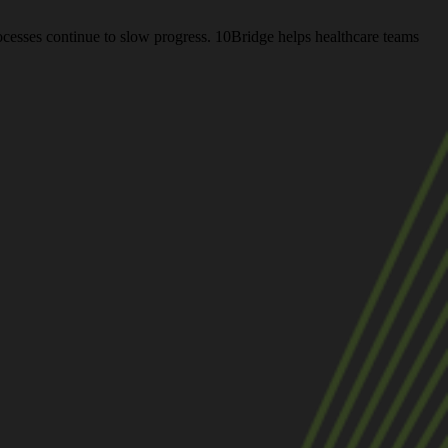
rocesses continue to slow progress. 10Bridge helps healthcare teams