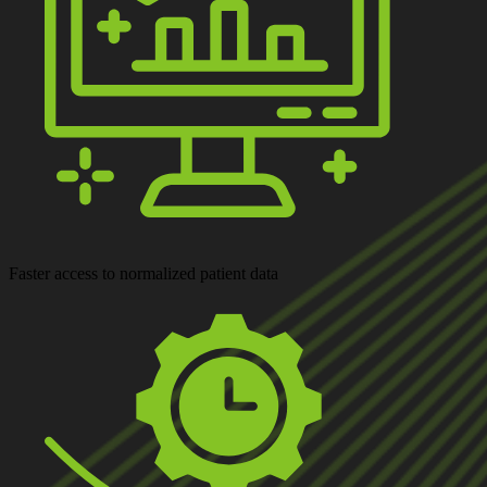
Faster access
to normalized patient data