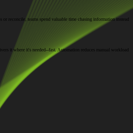
ss or reconcile, teams spend valuable time chasing information instead
elivers it where it's needed--fast. Automation reduces manual workload