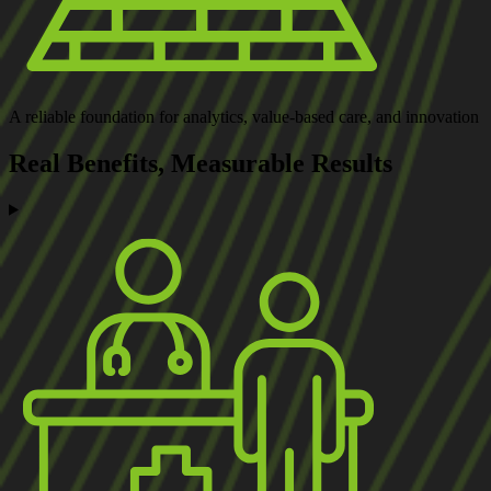
A reliable foundation
for analytics, value-based care, and innovation
Real Benefits,
Measurable Results