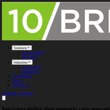
Solutions
Interoperability
AI Agents
Industries
Government
Healthcare
Case Studies
About
Contact Us
Schedule a call now
Interoperability that supports
care operati