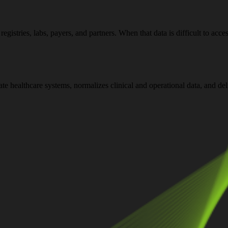
stries, labs, payers, and partners. When that data is difficult to acce
rate healthcare systems, normalizes clinical and operational data, and d