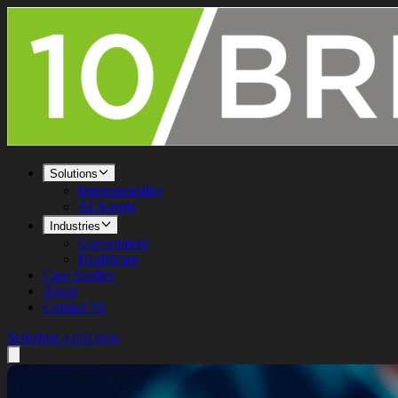
Solutions
Interoperability
AI Agents
Industries
Government
Healthcare
Case Studies
About
Contact Us
Schedule a call now