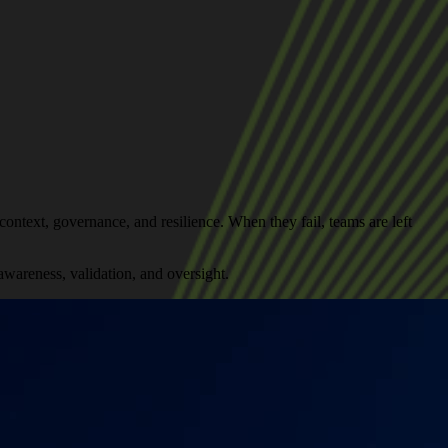
ontext, governance, and resilience. When they fail, teams are left
wareness, validation, and oversight.