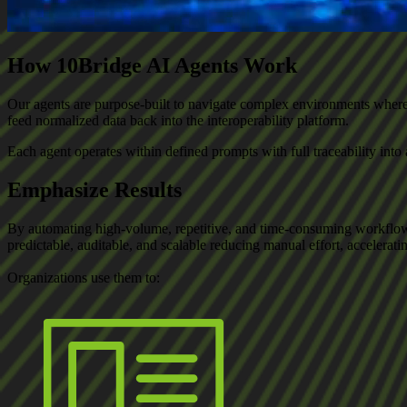
How 10Bridge AI Agents Work
Our agents are purpose-built to navigate complex environments where st
feed normalized data back into the interoperability platform.
Each agent operates within defined prompts with full traceability in
Emphasize Results
By automating high-volume, repetitive, and time-consuming workflow
predictable, auditable, and scalable reducing manual effort, accelerat
Organizations use them to: