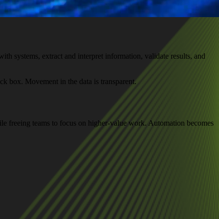
th systems, extract and interpret information, validate results, and
ck box. Movement in the data is transparent.
ile freeing teams to focus on higher-value work. Automation becomes