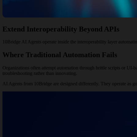
Extend Interoperability
Beyond APIs
10Bridge AI Agents operate inside the interoperability layer automatin
Where Traditional Automation Fails
Organizations often attempt automation through brittle scripts or UI-
troubleshooting rather than innovating.
AI Agents from 10Bridge are designed differently. They operate as go