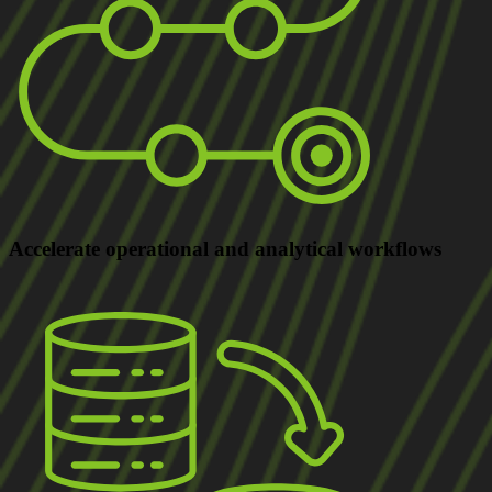
Accelerate
operational and analytical workflows