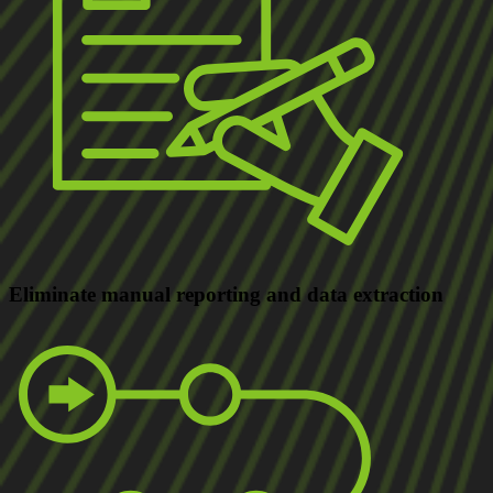
Eliminate
manual reporting and data extraction