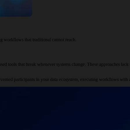
g workflows that traditional cannot reach.
based tools that break whenever systems change. These approaches lack c
verned participants in your data ecosystem, executing workflows with a