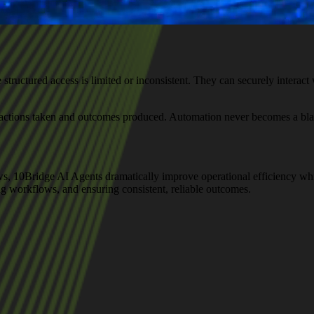
ructured access is limited or inconsistent. They can securely interact wi
to actions taken and outcomes produced. Automation never becomes a bla
s, 10Bridge AI Agents dramatically improve operational efficiency wh
ing workflows, and ensuring consistent, reliable outcomes.